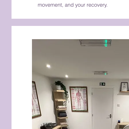
movement, and your recovery.