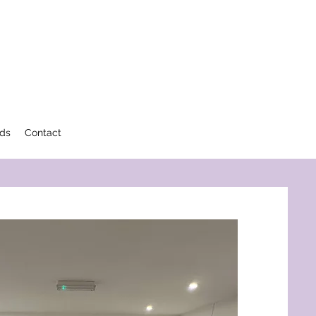
rds
Contact