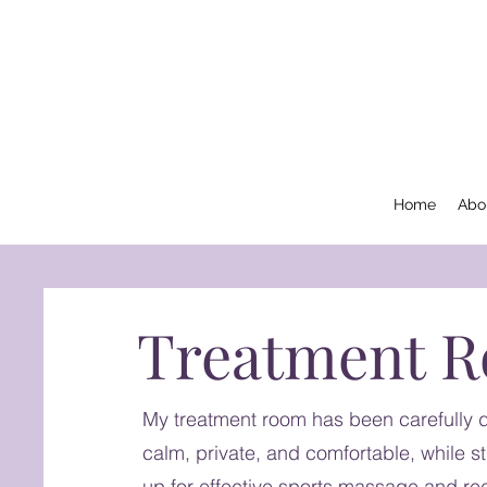
Home
Abo
Treatment 
My treatment room has been carefully d
calm, private, and comfortable, while stil
up for effective sports massage and re