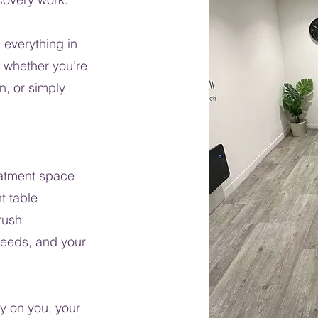
 everything in
, whether you’re
n, or simply
eatment space
t table
rush
needs, and your
y on you, your