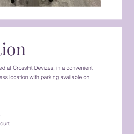
tion
sed at CrossFit Devizes, in a convenient
ss location with parking available on
s
ourt