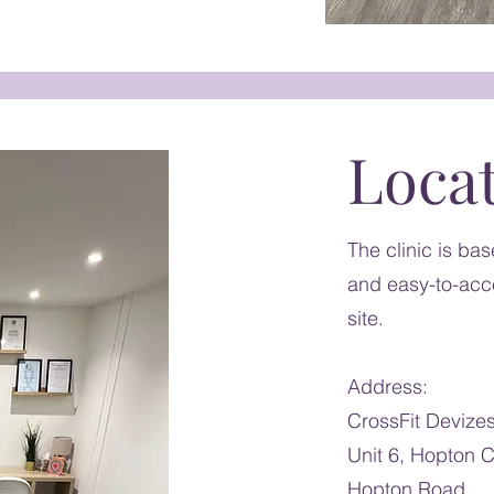
Loca
The clinic is ba
and easy-to-acce
site.
Address:
CrossFit Devize
Unit 6, Hopton C
Hopton Road