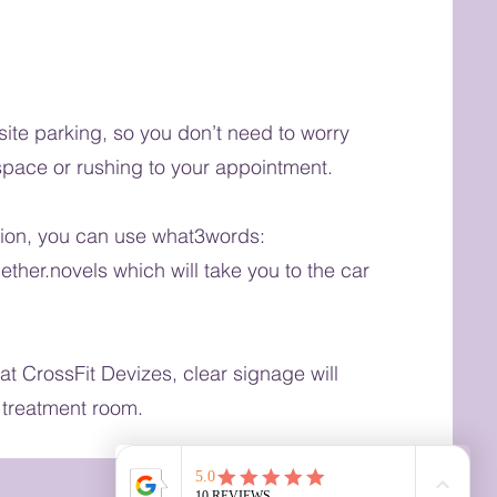
-site parking, so you don’t need to worry
space or rushing to your appointment.
tion, you can use what3words:
ether.novels which will take you to the car
at CrossFit Devizes, clear signage will
 treatment room.