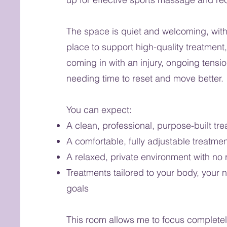
The space is quiet and welcoming, with
place to support high-quality treatment
coming in with an injury, ongoing tensio
needing time to reset and move better.
You can expect:
A clean, professional, purpose-built tr
A comfortable, fully adjustable treatmen
A relaxed, private environment with no 
Treatments tailored to your body, your 
goals
This room allows me to focus completel