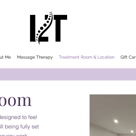
ut Me
Massage Therapy
Treatment Room & Location
Gift Ca
Room
esigned to feel
l being fully set
covery work.