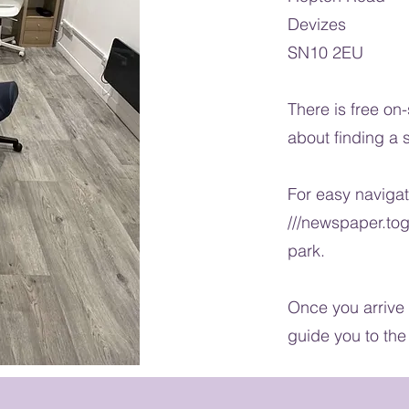
Devizes
SN10 2EU
There is free on
about finding a 
For easy naviga
///newspaper.tog
park.
Once you arrive 
guide you to the